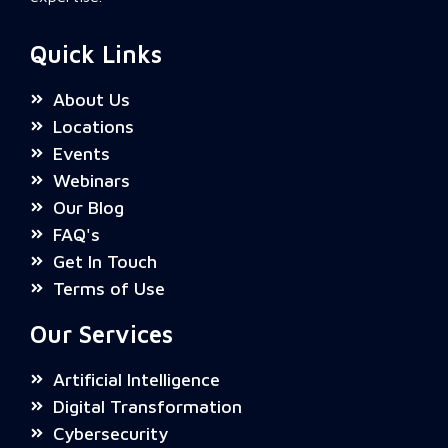
Quick Links
About Us
Locations
Events
Webinars
Our Blog
FAQ's
Get In Touch
Terms of Use
Our Services
Artificial Intelligence
Digital Transformation
Cybersecurity