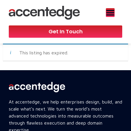
Get In Touch
This listing has expired.
At accentedge, we help enterprises design, build, and
scale what’s next. We turn the world’s most
advanced technologies into measurable outcomes
through flawless execution and deep domain
expertise.