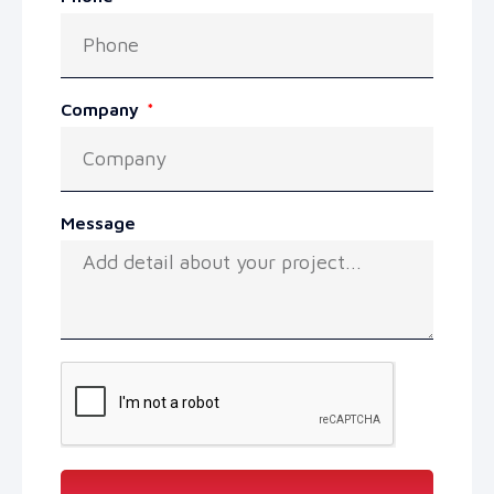
Company
Message