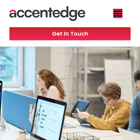
Get In Touch