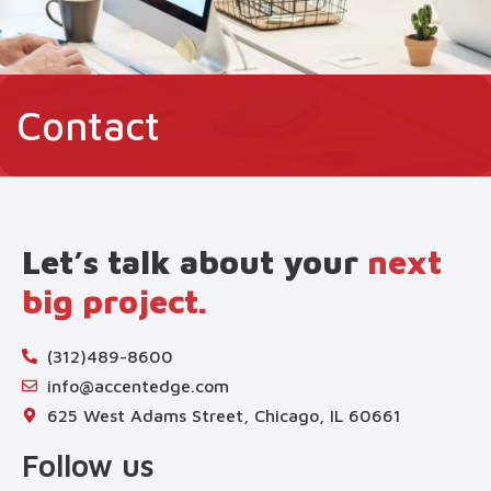
Contact
Let’s talk about your
next
big project.
(312)489-8600
info@accentedge.com
625 West Adams Street, Chicago, IL 60661
Follow us