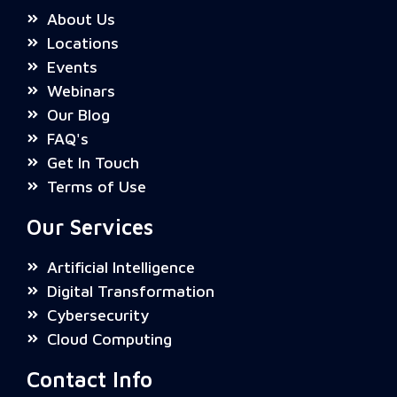
About Us
Locations
Events
Webinars
Our Blog
FAQ's
Get In Touch
Terms of Use
Our Services
Artificial Intelligence
Digital Transformation
Cybersecurity
Cloud Computing
Contact Info