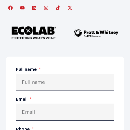
Full name
Email
Phone