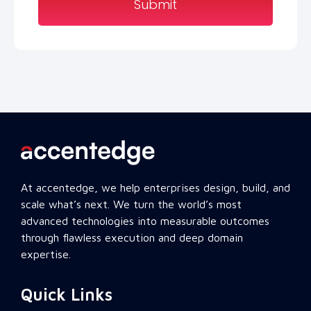
Submit
At accentedge, we help enterprises design, build, and
scale what’s next. We turn the world’s most
advanced technologies into measurable outcomes
through flawless execution and deep domain
expertise.
Quick Links