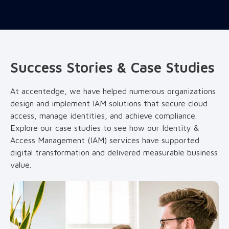
Success Stories & Case Studies
At accentedge, we have helped numerous organizations
design and implement IAM solutions that secure cloud
access, manage identities, and achieve compliance.
Explore our case studies to see how our Identity &
Access Management (IAM) services have supported
digital transformation and delivered measurable business
value.