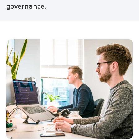
governance.