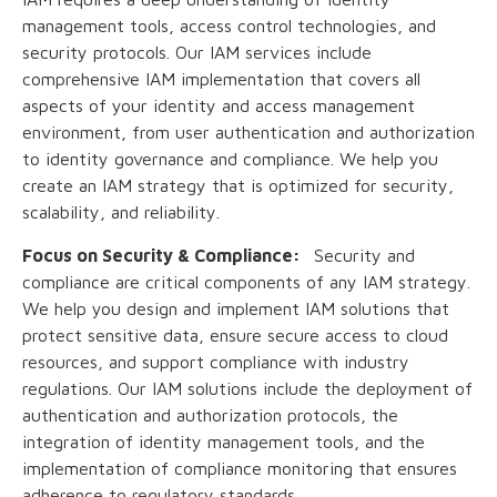
management tools, access control technologies, and
security protocols. Our IAM services include
comprehensive IAM implementation that covers all
aspects of your identity and access management
environment, from user authentication and authorization
to identity governance and compliance. We help you
create an IAM strategy that is optimized for security,
scalability, and reliability.
Focus on Security & Compliance:
Security and
compliance are critical components of any IAM strategy.
We help you design and implement IAM solutions that
protect sensitive data, ensure secure access to cloud
resources, and support compliance with industry
regulations. Our IAM solutions include the deployment of
authentication and authorization protocols, the
integration of identity management tools, and the
implementation of compliance monitoring that ensures
adherence to regulatory standards.