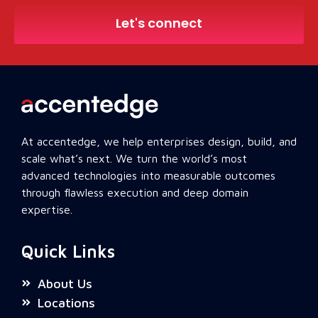
Let's connect
At accentedge, we help enterprises design, build, and
scale what’s next. We turn the world’s most
advanced technologies into measurable outcomes
through flawless execution and deep domain
expertise.
Quick Links
About Us
Locations