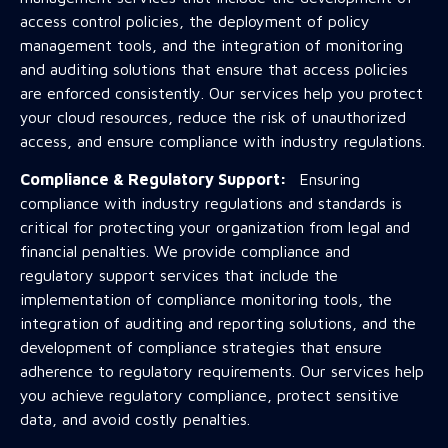
access control policies, the deployment of policy
management tools, and the integration of monitoring
and auditing solutions that ensure that access policies
are enforced consistently. Our services help you protect
your cloud resources, reduce the risk of unauthorized
access, and ensure compliance with industry regulations.
Compliance & Regulatory Support:
Ensuring
compliance with industry regulations and standards is
critical for protecting your organization from legal and
financial penalties. We provide compliance and
regulatory support services that include the
implementation of compliance monitoring tools, the
integration of auditing and reporting solutions, and the
development of compliance strategies that ensure
adherence to regulatory requirements. Our services help
you achieve regulatory compliance, protect sensitive
data, and avoid costly penalties.