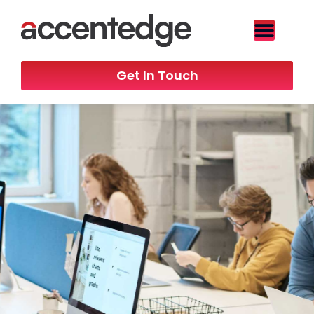
Get In Touch