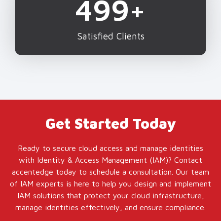
500
+
Satisfied Clients
Get Started Today
Ready to secure cloud access and manage identities
with Identity & Access Management (IAM)? Contact
accentedge today to schedule a consultation. Our team
of IAM experts is here to help you design and implement
IAM solutions that protect your cloud infrastructure,
manage identities effectively, and ensure compliance.