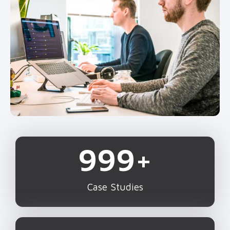
1,000
+
Case Studies