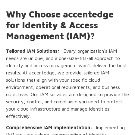
Why Choose accentedge
for Identity & Access
Management (IAM)?
Tailored IAM Solutions:
Every organization’s IAM
needs are unique, and a one-size-fits-all approach to
identity and access management won’t deliver the best
results. At accentedge, we provide tailored IAM
solutions that align with your specific cloud
environment, operational requirements, and business
objectives. Our IAM services are designed to provide the
security, control, and compliance you need to protect
your cloud infrastructure and manage identities
effectively.
Comprehensive IAM Implementation:
Implementing
IAM requires a deep understanding of identity