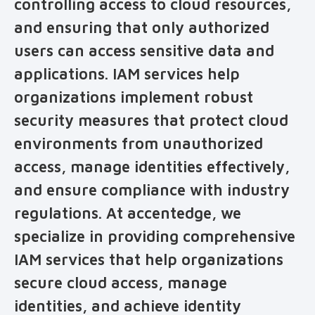
controlling access to cloud resources,
and ensuring that only authorized
users can access sensitive data and
applications. IAM services help
organizations implement robust
security measures that protect cloud
environments from unauthorized
access, manage identities effectively,
and ensure compliance with industry
regulations. At accentedge, we
specialize in providing comprehensive
IAM services that help organizations
secure cloud access, manage
identities, and achieve identity