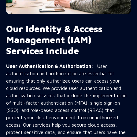
Our Identity & Access
Management (IAM)
Services Include
User Authentication & Authorization:
User
authentication and authorization are essential for
ensuring that only authorized users can access your
cloud resources. We provide user authentication and
authorization services that include the implementation
of multi-factor authentication (MFA), single sign-on
(SSO), and role-based access control (RBAC) that
protect your cloud environment from unauthorized
access. Our services help you secure cloud access,
protect sensitive data, and ensure that users have the