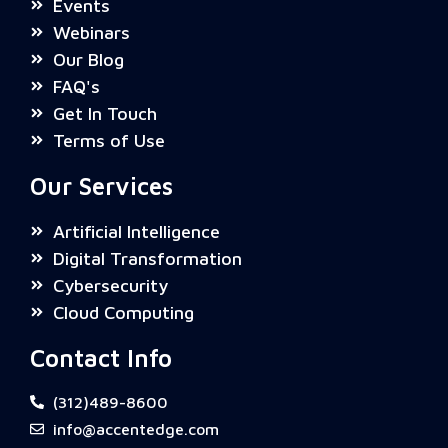
Events
Webinars
Our Blog
FAQ's
Get In Touch
Terms of Use
Our Services
Artificial Intelligence
Digital Transformation
Cybersecurity
Cloud Computing
Contact Info
(312)489-8600
info@accentedge.com