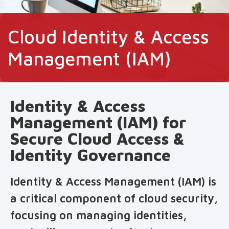
Cloud Identity & Access
Management (IAM)
Identity & Access
Management (IAM) for
Secure Cloud Access &
Identity Governance
Identity & Access Management (IAM) is
a critical component of cloud security,
focusing on managing identities,