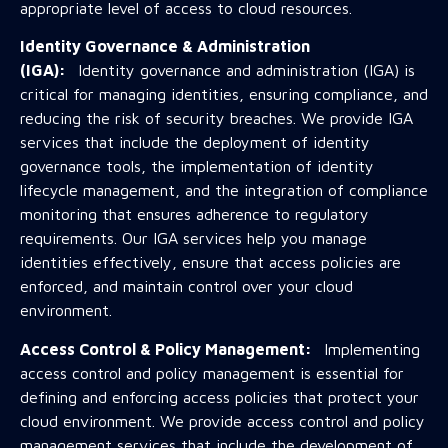
appropriate level of access to cloud resources.
Identity Governance & Administration
(IGA):
Identity governance and administration (IGA) is
critical for managing identities, ensuring compliance, and
reducing the risk of security breaches. We provide IGA
services that include the deployment of identity
governance tools, the implementation of identity
lifecycle management, and the integration of compliance
monitoring that ensures adherence to regulatory
requirements. Our IGA services help you manage
identities effectively, ensure that access policies are
enforced, and maintain control over your cloud
environment.
Access Control & Policy Management:
Implementing
access control and policy management is essential for
defining and enforcing access policies that protect your
cloud environment. We provide access control and policy
management services that include the development of