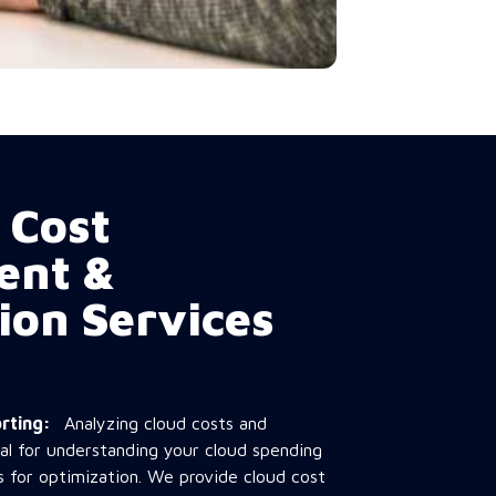
 Cost
ent &
ion Services
porting:
Analyzing cloud costs and
ial for understanding your cloud spending
s for optimization. We provide cloud cost