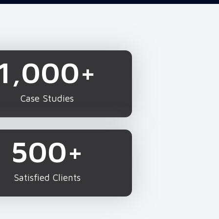
1,000
+
Case Studies
500
+
Satisfied Clients