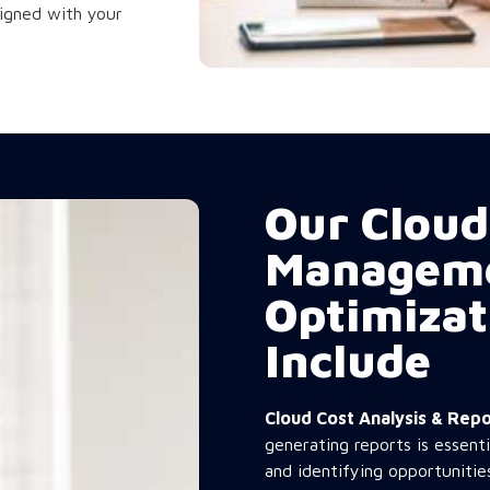
ligned with your
Our Cloud
Managem
Optimizat
Include
Cloud Cost Analysis & Re
generating reports is essent
and identifying opportunitie