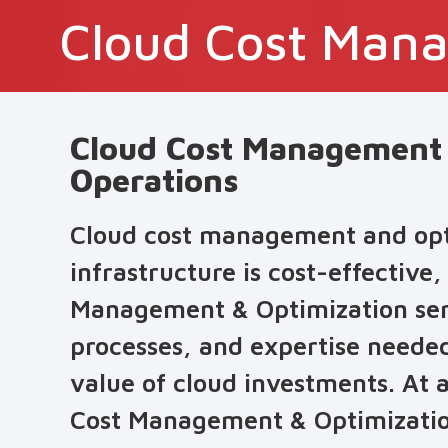
Cloud Cost Mana
Cloud Cost Management &
Operations
Cloud cost management and optim
infrastructure is cost-effective,
Management & Optimization servi
processes, and expertise neede
value of cloud investments. At 
Cost Management & Optimization