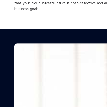
that your cloud infrastructure is cost-effective and a
business goals.