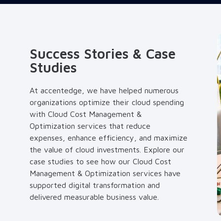
Success Stories & Case
Studies
At accentedge, we have helped numerous
organizations optimize their cloud spending
with Cloud Cost Management &
Optimization services that reduce
expenses, enhance efficiency, and maximize
the value of cloud investments. Explore our
case studies to see how our Cloud Cost
Management & Optimization services have
supported digital transformation and
delivered measurable business value.