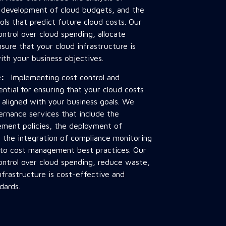
e development of cloud budgets, and the
ols that predict future cloud costs. Our
ontrol over cloud spending, allocate
sure that your cloud infrastructure is
ith your business objectives.
ce:
Implementing cost control and
ential for ensuring that your cloud costs
 aligned with your business goals. We
ernance services that include the
ment policies, the deployment of
the integration of compliance monitoring
 to cost management best practices. Our
ontrol over cloud spending, reduce waste,
nfrastructure is cost-effective and
dards.