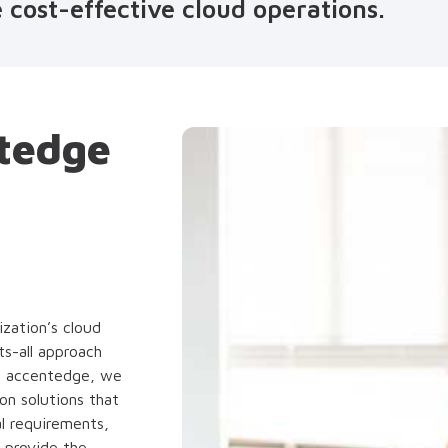
 cost-effective cloud operations.
tedge
zation’s cloud
s-all approach
At accentedge, we
n solutions that
al requirements,
o provide the