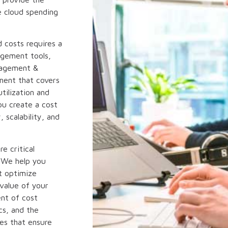
ze cloud spending
 costs requires a
agement tools,
nagement &
ment that covers
tilization and
ou create a cost
 scalability, and
e critical
 We help you
t optimize
value of your
ent of cost
cs, and the
es that ensure