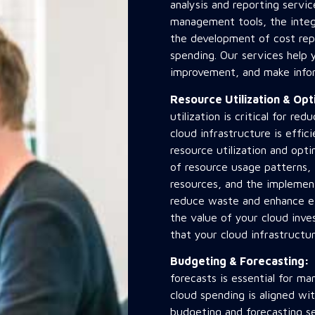
analysis and reporting servi
management tools, the integr
the development of cost repo
spending. Our services help y
improvement, and make infor
Resource Utilization & Op
utilization is critical for re
cloud infrastructure is effi
resource utilization and opti
of resource usage patterns, 
resources, and the implement
reduce waste and enhance ef
the value of your cloud inv
that your cloud infrastructu
Budgeting & Forecasting
forecasts is essential for m
cloud spending is aligned wi
budgeting and forecasting se