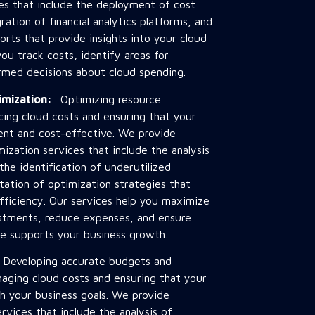
ces that include the deployment of cost
ation of financial analytics platforms, and
rts that provide insights into your cloud
ou track costs, identify areas for
med decisions about cloud spending.
timization:
Optimizing resource
ducing cloud costs and ensuring that your
cient and cost-effective. We provide
mization services that include the analysis
the identification of underutilized
ation of optimization strategies that
ficiency. Our services help you maximize
estments, reduce expenses, and ensure
re supports your business growth.
:
Developing accurate budgets and
anaging cloud costs and ensuring that your
th your business goals. We provide
rvices that include the analysis of