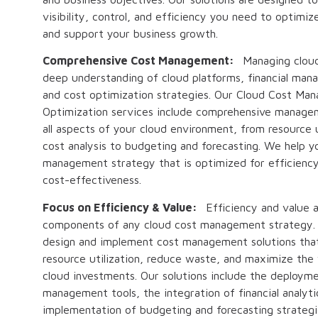
visibility, control, and efficiency you need to optimi
and support your business growth.
Comprehensive Cost Management:
Managing cloud
deep understanding of cloud platforms, financial man
and cost optimization strategies. Our Cloud Cost Ma
Optimization services include comprehensive manage
all aspects of your cloud environment, from resource u
cost analysis to budgeting and forecasting. We help y
management strategy that is optimized for efficiency,
cost-effectiveness.
Focus on Efficiency & Value:
Efficiency and value ar
components of any cloud cost management strategy.
design and implement cost management solutions tha
resource utilization, reduce waste, and maximize the 
cloud investments. Our solutions include the deploym
management tools, the integration of financial analyti
implementation of budgeting and forecasting strategi