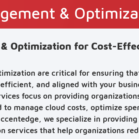
gement & Optimiza
 Optimization for Cost-Effe
ization are critical for ensuring tha
 efficient, and aligned with your busin
ces focus on providing organizations 
d to manage cloud costs, optimize sp
accentedge, we specialize in providin
 services that help organizations re