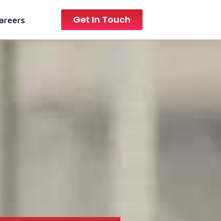
Get In Touch
areers