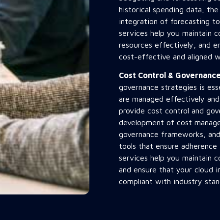
historical spending data, th
integration of forecasting to
services help you maintain c
resources effectively, and en
cost-effective and aligned w
Cost Control & Governan
governance strategies is ess
are managed effectively and
provide cost control and gov
development of cost manage
governance frameworks, and 
tools that ensure adherence
services help you maintain c
and ensure that your cloud i
compliant with industry stan