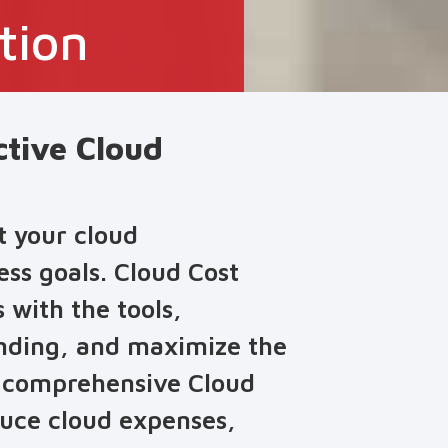
tion
ctive Cloud
t your cloud
ess goals. Cloud Cost
with the tools,
ending, and maximize the
g comprehensive Cloud
duce cloud expenses,