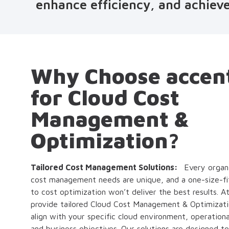
enhance efficiency, and achieve
Why Choose accen
for Cloud Cost
Management &
Optimization?
Tailored Cost Management Solutions:
Every organi
cost management needs are unique, and a one-size-fit
to cost optimization won’t deliver the best results. 
provide tailored Cloud Cost Management & Optimizatio
align with your specific cloud environment, operation
and business objectives. Our solutions are designed t