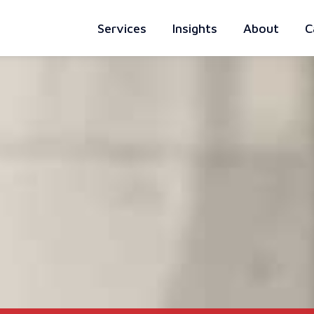
Services
Insights
About
C