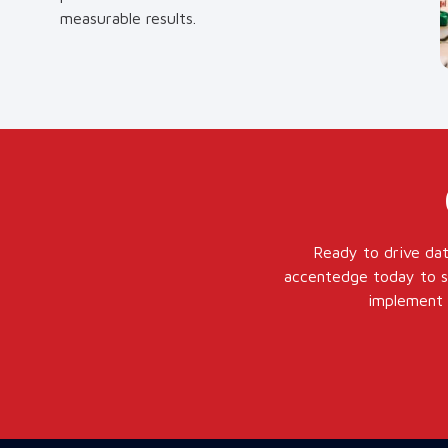
measurable results.
Ready to drive dat
accentedge today to sc
implement a