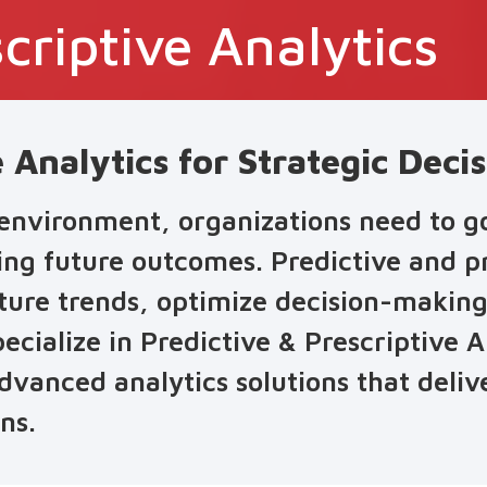
criptive Analytics
e Analytics for Strategic Dec
 environment, organizations need to 
ting future outcomes. Predictive and pr
uture trends, optimize decision-making
ecialize in Predictive & Prescriptive A
vanced analytics solutions that delive
ns.