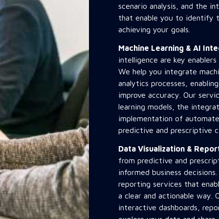
scenario analysis, and the in
that enable you to identify 
achieving your goals.
Machine Learning & AI Int
intelligence are key enablers
We help you integrate machin
analytics processes, enabli
improve accuracy. Our servi
learning models, the integra
implementation of automate
predictive and prescriptive ca
Data Visualization & Repo
from predictive and prescript
informed business decisions.
reporting services that enabl
a clear and actionable way. 
interactive dashboards, repor