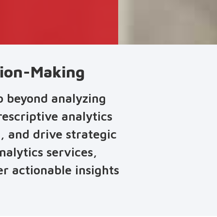
ision-Making
go beyond analyzing
escriptive analytics
, and drive strategic
nalytics services,
r actionable insights