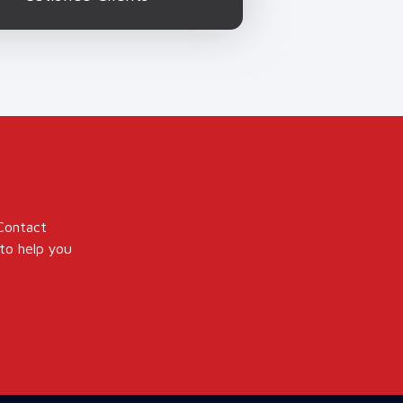
 Contact
to help you