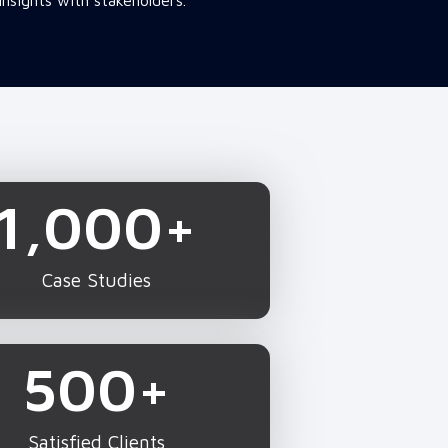
insights with stakeholders.
1,000
+
Case Studies
500
+
Satisfied Clients