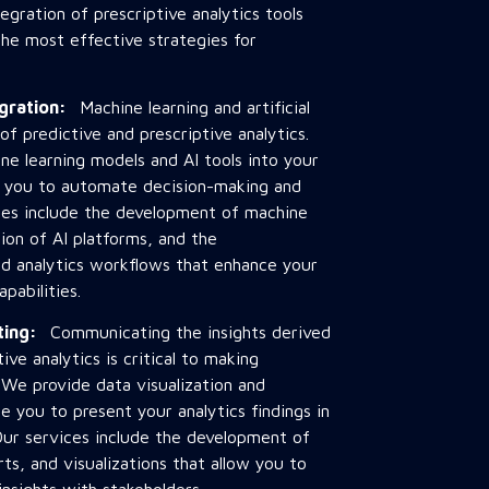
tegration of prescriptive analytics tools
the most effective strategies for
egration:
Machine learning and artificial
 of predictive and prescriptive analytics.
e learning models and AI tools into your
ng you to automate decision-making and
ces include the development of machine
tion of AI platforms, and the
d analytics workflows that enhance your
pabilities.
rting:
Communicating the insights derived
ive analytics is critical to making
 We provide data visualization and
e you to present your analytics findings in
Our services include the development of
ts, and visualizations that allow you to