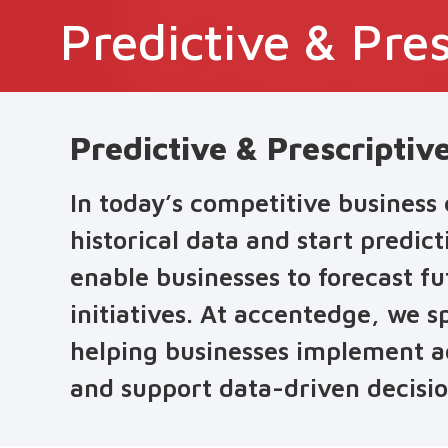
Predictive & Pres
Predictive & Prescriptiv
In today’s competitive business
historical data and start predic
enable businesses to forecast f
initiatives. At accentedge, we sp
helping businesses implement ad
and support data-driven decisio