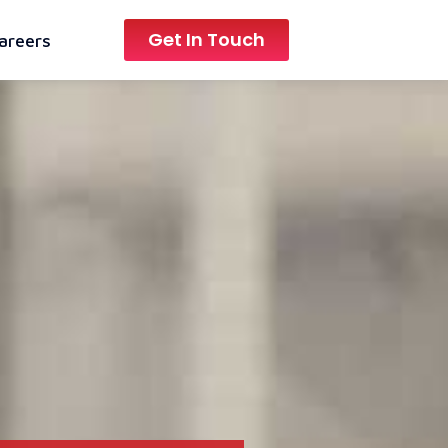
Get In Touch
areers