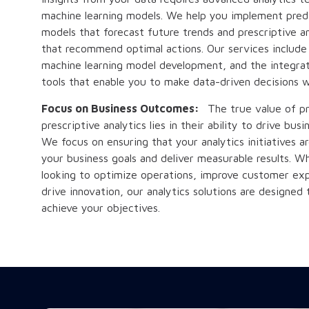
machine learning models. We help you implement predi
models that forecast future trends and prescriptive an
that recommend optimal actions. Our services include
machine learning model development, and the integrat
tools that enable you to make data-driven decisions w
Focus on Business Outcomes:
The true value of pr
prescriptive analytics lies in their ability to drive bu
We focus on ensuring that your analytics initiatives a
your business goals and deliver measurable results. W
looking to optimize operations, improve customer exp
drive innovation, our analytics solutions are designed 
achieve your objectives.