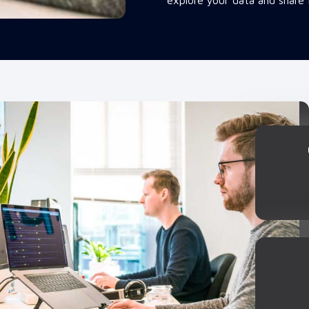
explore your data and share 