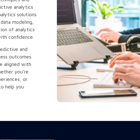
ctive analytics
alytics solutions
 data modeling,
ion of analytics
ith confidence.
edictive and
siness outcomes.
re aligned with
hether you’re
eriences, or
to help you