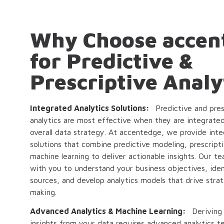
Why Choose accen
for Predictive &
Prescriptive Analy
Integrated Analytics Solutions:
Predictive and pres
analytics are most effective when they are integrate
overall data strategy. At accentedge, we provide inte
solutions that combine predictive modeling, prescripti
machine learning to deliver actionable insights. Our t
with you to understand your business objectives, iden
sources, and develop analytics models that drive strat
making.
Advanced Analytics & Machine Learning:
Deriving
insights from your data requires advanced analytics t