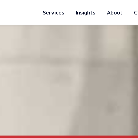
Services
Insights
About
C