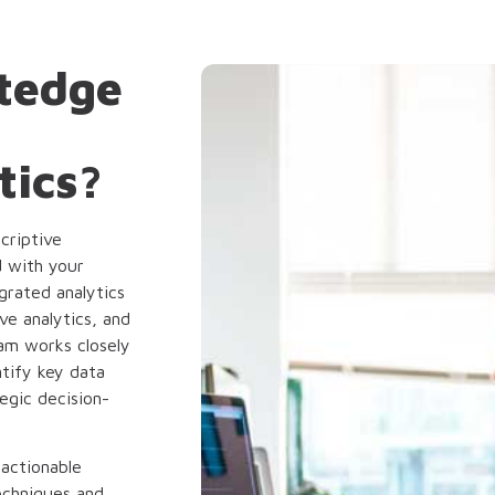
tedge
tics?
criptive
d with your
grated analytics
ve analytics, and
eam works closely
tify key data
egic decision-
 actionable
echniques and