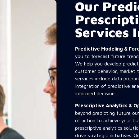
Our Predi
Prescript
Services 
Predictive Modeling & Fo
you to forecast future trend
We help you develop predicti
customer behavior, market t
services include data prepa
integration of predictive an
informed decisions.
Prescriptive Analytics & 
beyond predicting future o
of action to achieve your b
prescriptive analytics solut
drive strategic initiatives. 