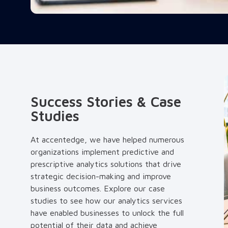
Success Stories & Case
Studies
At accentedge, we have helped numerous
organizations implement predictive and
prescriptive analytics solutions that drive
strategic decision-making and improve
business outcomes. Explore our case
studies to see how our analytics services
have enabled businesses to unlock the full
potential of their data and achieve