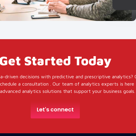
Get Started Today
a-driven decisions with predictive and prescriptive analytics?
hedule a consultation . Our team of analytics experts is here 
dvanced analytics solutions that support your business goals.
Let's connect