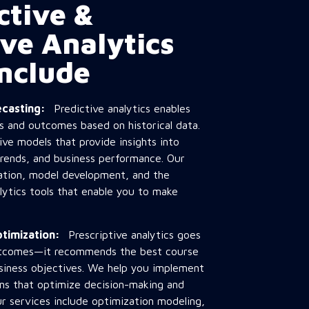
ctive &
ive Analytics
Include
recasting:
Predictive analytics enables
s and outcomes based on historical data.
ve models that provide insights into
rends, and business performance. Our
ration, model development, and the
alytics tools that enable you to make
Optimization:
Prescriptive analytics goes
utcomes—it recommends the best course
usiness objectives. We help you implement
ions that optimize decision-making and
Our services include optimization modeling,