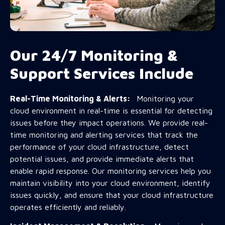
Our 24/7 Monitoring &
Support Services Include
Real-Time Monitoring & Alerts:
Monitoring your
cloud environment in real-time is essential for detecting
issues before they impact operations. We provide real-
time monitoring and alerting services that track the
performance of your cloud infrastructure, detect
potential issues, and provide immediate alerts that
enable rapid response. Our monitoring services help you
maintain visibility into your cloud environment, identify
issues quickly, and ensure that your cloud infrastructure
operates efficiently and reliably.