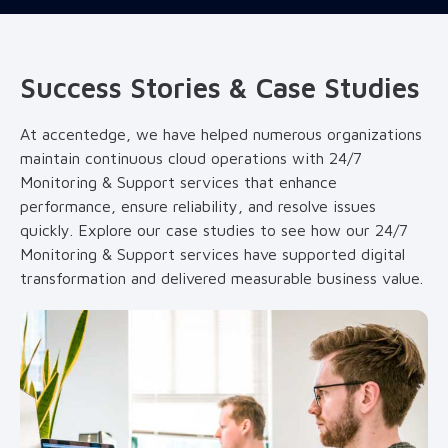
Success Stories & Case Studies
At accentedge, we have helped numerous organizations
maintain continuous cloud operations with 24/7
Monitoring & Support services that enhance
performance, ensure reliability, and resolve issues
quickly. Explore our case studies to see how our 24/7
Monitoring & Support services have supported digital
transformation and delivered measurable business value.