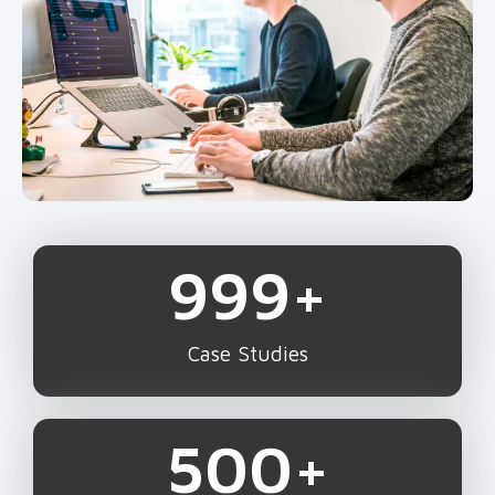
1,000
+
Case Studies
500
+