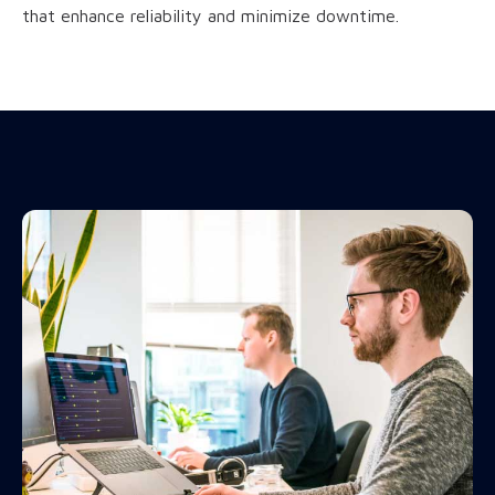
that enhance reliability and minimize downtime.