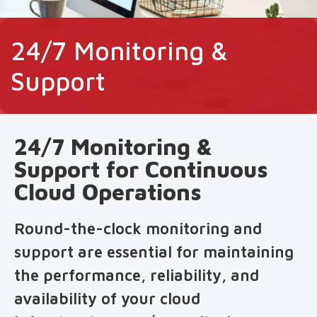
24/7 Monitoring &
Support
24/7 Monitoring &
Support for Continuous
Cloud Operations
Round-the-clock monitoring and
support are essential for maintaining
the performance, reliability, and
availability of your cloud