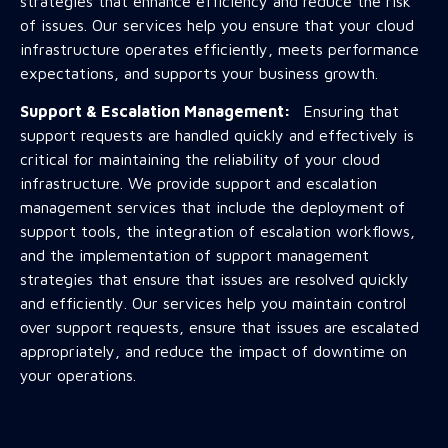
strategies that enhance efficiency and reduce the risk
of issues. Our services help you ensure that your cloud
infrastructure operates efficiently, meets performance
expectations, and supports your business growth.
Support & Escalation Management:
Ensuring that
support requests are handled quickly and effectively is
critical for maintaining the reliability of your cloud
infrastructure. We provide support and escalation
management services that include the deployment of
support tools, the integration of escalation workflows,
and the implementation of support management
strategies that ensure that issues are resolved quickly
and efficiently. Our services help you maintain control
over support requests, ensure that issues are escalated
appropriately, and reduce the impact of downtime on
your operations.