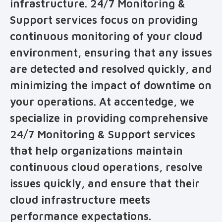
infrastructure. 24/7 Monitoring &
Support services focus on providing
continuous monitoring of your cloud
environment, ensuring that any issues
are detected and resolved quickly, and
minimizing the impact of downtime on
your operations. At accentedge, we
specialize in providing comprehensive
24/7 Monitoring & Support services
that help organizations maintain
continuous cloud operations, resolve
issues quickly, and ensure that their
cloud infrastructure meets
performance expectations.