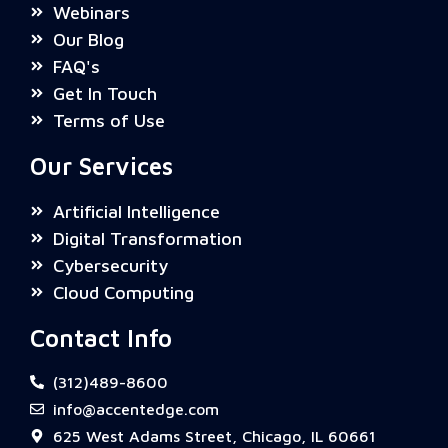
Webinars
Our Blog
FAQ's
Get In Touch
Terms of Use
Our Services
Artificial Intelligence
Digital Transformation
Cybersecurity
Cloud Computing
Contact Info
(312)489-8600
info@accentedge.com
625 West Adams Street, Chicago, IL 60661