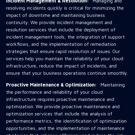
Incident Management & Resolution:
Managing and
resolving incidents quickly is critical for minimizing the
impact of downtime and maintaining business
continuity. We provide incident management and
resolution services that include the deployment of
incident management tools, the integration of support
workflows, and the implementation of remediation
strategies that ensure rapid resolution of issues. Our
services help you maintain the reliability of your cloud
infrastructure, reduce the impact of incidents, and
ensure that your business operations continue smoothly.
Proactive Maintenance & Optimization:
Maintaining
the performance and reliability of your cloud
infrastructure requires proactive maintenance and
optimization. We provide proactive maintenance and
optimization services that include the analysis of
performance metrics, the identification of optimization
opportunities, and the implementation of maintenance