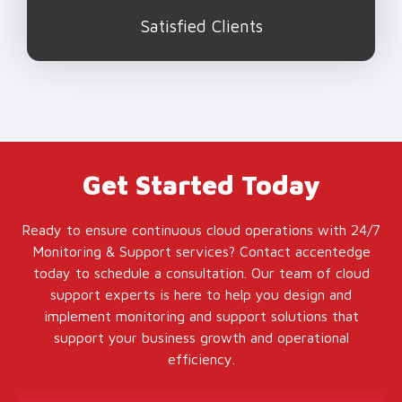
Satisfied Clients
Get Started Today
Ready to ensure continuous cloud operations with 24/7
Monitoring & Support services? Contact accentedge
today to schedule a consultation. Our team of cloud
support experts is here to help you design and
implement monitoring and support solutions that
support your business growth and operational
efficiency.