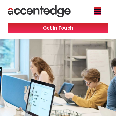
Get In Touch