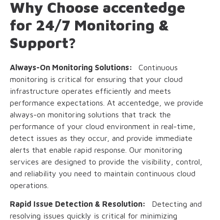
Why Choose accentedge
for 24/7 Monitoring &
Support?
Always-On Monitoring Solutions:
Continuous
monitoring is critical for ensuring that your cloud
infrastructure operates efficiently and meets
performance expectations. At accentedge, we provide
always-on monitoring solutions that track the
performance of your cloud environment in real-time,
detect issues as they occur, and provide immediate
alerts that enable rapid response. Our monitoring
services are designed to provide the visibility, control,
and reliability you need to maintain continuous cloud
operations.
Rapid Issue Detection & Resolution:
Detecting and
resolving issues quickly is critical for minimizing