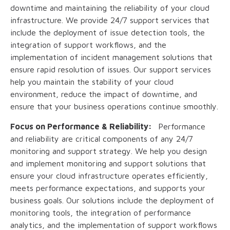
downtime and maintaining the reliability of your cloud
infrastructure. We provide 24/7 support services that
include the deployment of issue detection tools, the
integration of support workflows, and the
implementation of incident management solutions that
ensure rapid resolution of issues. Our support services
help you maintain the stability of your cloud
environment, reduce the impact of downtime, and
ensure that your business operations continue smoothly.
Focus on Performance & Reliability:
Performance
and reliability are critical components of any 24/7
monitoring and support strategy. We help you design
and implement monitoring and support solutions that
ensure your cloud infrastructure operates efficiently,
meets performance expectations, and supports your
business goals. Our solutions include the deployment of
monitoring tools, the integration of performance
analytics, and the implementation of support workflows