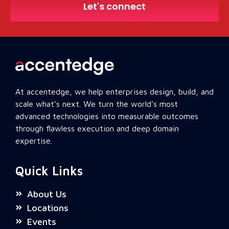
Let's connect
At accentedge, we help enterprises design, build, and
scale what’s next. We turn the world’s most
advanced technologies into measurable outcomes
through flawless execution and deep domain
expertise.
Quick Links
About Us
Locations
Events