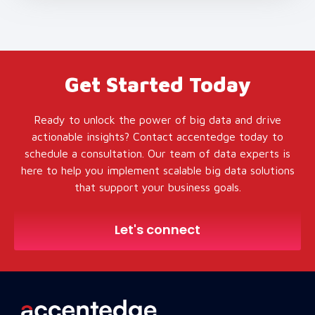
Get Started Today
Ready to unlock the power of big data and drive
actionable insights? Contact accentedge today to
schedule a consultation. Our team of data experts is
here to help you implement scalable big data solutions
that support your business goals.
Let's connect