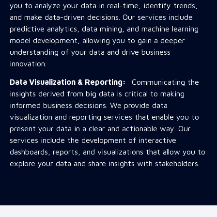
you to analyze your data in real-time, identify trends,
and make data-driven decisions. Our services include
predictive analytics, data mining, and machine learning
model development, allowing you to gain a deeper
understanding of your data and drive business
innovation.
Data Visualization & Reporting:
Communicating the
insights derived from big data is critical to making
informed business decisions. We provide data
visualization and reporting services that enable you to
present your data in a clear and actionable way. Our
services include the development of interactive
dashboards, reports, and visualizations that allow you to
explore your data and share insights with stakeholders.