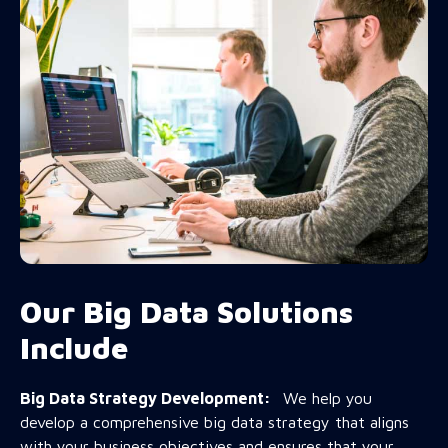
Our Big Data Solutions
Include
Big Data Strategy Development:
We help you
develop a comprehensive big data strategy that aligns
with your business objectives and ensures that your