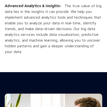
Advanced Analytics & Insights:
The true value of big
data lies in the insights it can provide. We help you
implement advanced analytics tools and techniques that
enable you to analyze your data in real-time, identify
trends, and make data-driven decisions. Our big data
analytics services include data visualization, predictive
analytics, and machine learning, allowing you to uncover
hidden patterns and gain a deeper understanding of
your data.