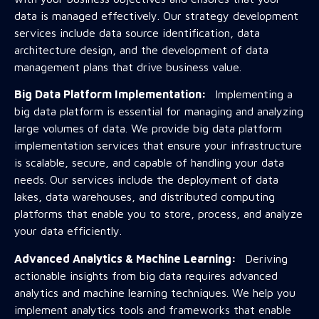
data is managed effectively. Our strategy development
services include data source identification, data
architecture design, and the development of data
management plans that drive business value.
Big Data Platform Implementation:
Implementing a
big data platform is essential for managing and analyzing
large volumes of data. We provide big data platform
implementation services that ensure your infrastructure
is scalable, secure, and capable of handling your data
needs. Our services include the deployment of data
lakes, data warehouses, and distributed computing
platforms that enable you to store, process, and analyze
your data efficiently.
Advanced Analytics & Machine Learning:
Deriving
actionable insights from big data requires advanced
analytics and machine learning techniques. We help you
implement analytics tools and frameworks that enable