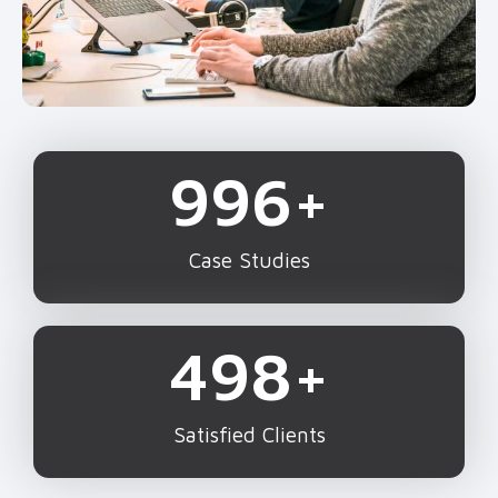
1,000
+
Case Studies
500
+
Satisfied Clients