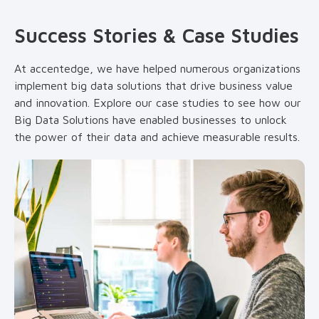
Success Stories & Case Studies
At accentedge, we have helped numerous organizations
implement big data solutions that drive business value
and innovation. Explore our case studies to see how our
Big Data Solutions have enabled businesses to unlock
the power of their data and achieve measurable results.