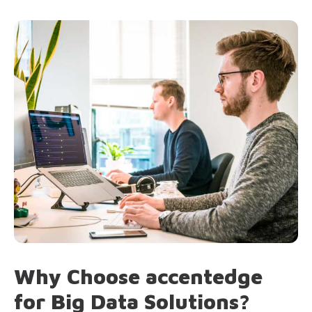
Why Choose accentedge
for Big Data Solutions?