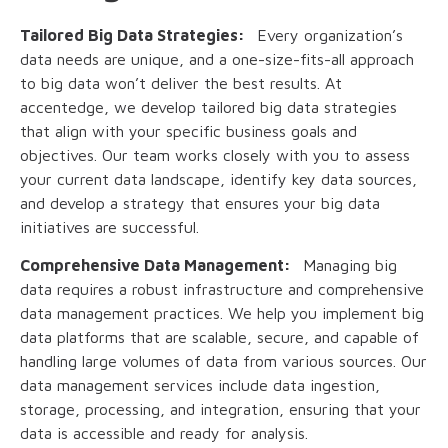
Tailored Big Data Strategies:
Every organization’s
data needs are unique, and a one-size-fits-all approach
to big data won’t deliver the best results. At
accentedge, we develop tailored big data strategies
that align with your specific business goals and
objectives. Our team works closely with you to assess
your current data landscape, identify key data sources,
and develop a strategy that ensures your big data
initiatives are successful.
Comprehensive Data Management:
Managing big
data requires a robust infrastructure and comprehensive
data management practices. We help you implement big
data platforms that are scalable, secure, and capable of
handling large volumes of data from various sources. Our
data management services include data ingestion,
storage, processing, and integration, ensuring that your
data is accessible and ready for analysis.