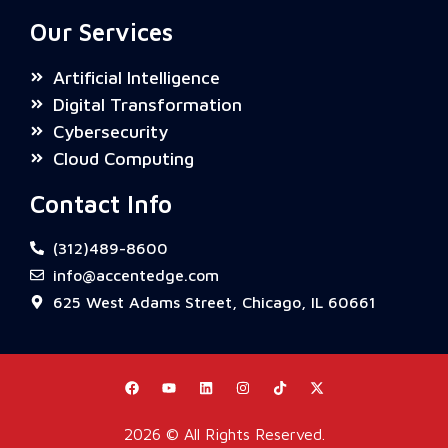
Our Services
Artificial Intelligence
Digital Transformation
Cybersecurity
Cloud Computing
Contact Info
(312)489-8600
info@accentedge.com
625 West Adams Street, Chicago, IL 60661
Need help? Tap below to chat with us on
WhatsApp.
2026 © All Rights Reserved.