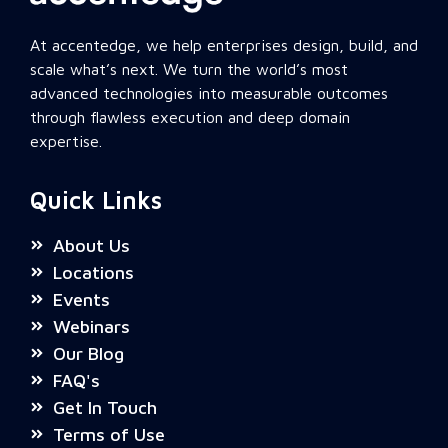
At accentedge, we help enterprises design, build, and
scale what’s next. We turn the world’s most
advanced technologies into measurable outcomes
through flawless execution and deep domain
expertise.
Quick Links
About Us
Locations
Events
Webinars
Our Blog
FAQ's
Get In Touch
Terms of Use