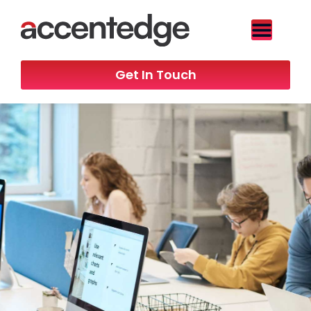
Get In Touch