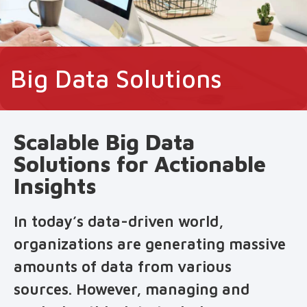
Big Data Solutions
Scalable Big Data
Solutions for Actionable
Insights
In today’s data-driven world,
organizations are generating massive
amounts of data from various
sources. However, managing and