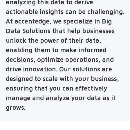
analyzing this data to derive
actionable insights can be challenging.
At accentedge, we specialize in Big
Data Solutions that help businesses
unlock the power of their data,
enabling them to make informed
decisions, optimize operations, and
drive innovation. Our solutions are
designed to scale with your business,
ensuring that you can effectively
manage and analyze your data as it
grows.