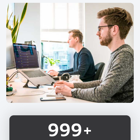
1,000
+