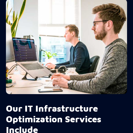
Our IT Infrastructure
Optimization Services
Include