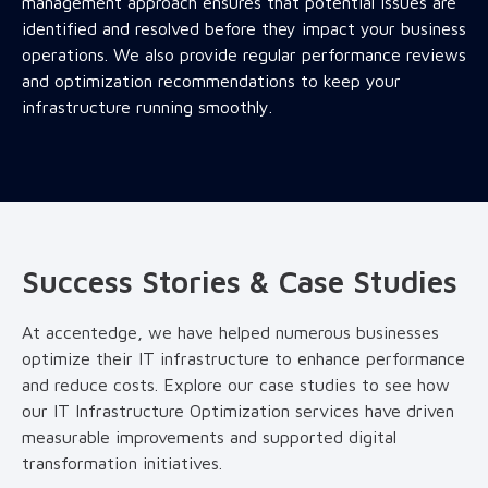
management approach ensures that potential issues are
identified and resolved before they impact your business
operations. We also provide regular performance reviews
and optimization recommendations to keep your
infrastructure running smoothly.
Success Stories & Case Studies
At accentedge, we have helped numerous businesses
optimize their IT infrastructure to enhance performance
and reduce costs. Explore our case studies to see how
our IT Infrastructure Optimization services have driven
measurable improvements and supported digital
transformation initiatives.