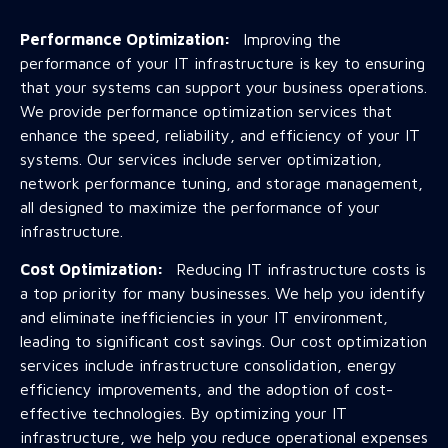
Performance Optimization:
Improving the
performance of your IT infrastructure is key to ensuring
that your systems can support your business operations.
We provide performance optimization services that
enhance the speed, reliability, and efficiency of your IT
systems. Our services include server optimization,
network performance tuning, and storage management,
all designed to maximize the performance of your
infrastructure.
Cost Optimization:
Reducing IT infrastructure costs is
a top priority for many businesses. We help you identify
and eliminate inefficiencies in your IT environment,
leading to significant cost savings. Our cost optimization
services include infrastructure consolidation, energy
efficiency improvements, and the adoption of cost-
effective technologies. By optimizing your IT
infrastructure, we help you reduce operational expenses