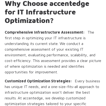
Why Choose accentedge
for IT Infrastructure
Optimization?
Comprehensive Infrastructure Assessment:
The
first step in optimizing your IT infrastructure is
understanding its current state. We conduct a
comprehensive assessment of your existing IT
environment, evaluating performance, scalability, and
cost-efficiency. This assessment provides a clear picture
of where optimization is needed and identifies
opportunities for improvement.
Customized Optimization Strategies:
Every business
has unique IT needs, and a one-size-fits-all approach to
infrastructure optimization won’t deliver the best
results. At accentedge, we develop customized
optimization strategies tailored to your specific