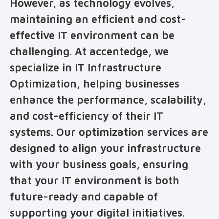
However, as technology evolves,
maintaining an efficient and cost-
effective IT environment can be
challenging. At accentedge, we
specialize in IT Infrastructure
Optimization, helping businesses
enhance the performance, scalability,
and cost-efficiency of their IT
systems. Our optimization services are
designed to align your infrastructure
with your business goals, ensuring
that your IT environment is both
future-ready and capable of
supporting your digital initiatives.