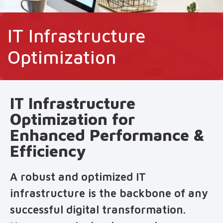
IT Infrastructure
Optimization
IT Infrastructure
Optimization for
Enhanced Performance &
Efficiency
A robust and optimized IT
infrastructure is the backbone of any
successful digital transformation.