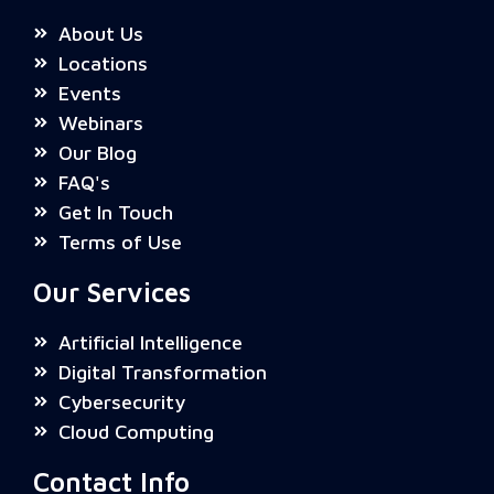
About Us
Locations
Events
Webinars
Our Blog
FAQ's
Get In Touch
Terms of Use
Our Services
Artificial Intelligence
Digital Transformation
Cybersecurity
Cloud Computing
Contact Info