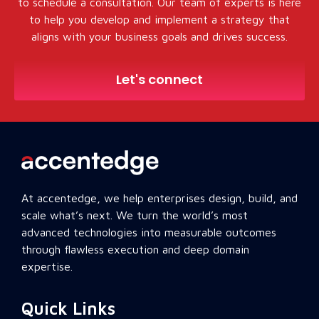
to schedule a consultation. Our team of experts is here
to help you develop and implement a strategy that
aligns with your business goals and drives success.
Let's connect
At accentedge, we help enterprises design, build, and
scale what’s next. We turn the world’s most
advanced technologies into measurable outcomes
through flawless execution and deep domain
expertise.
Quick Links