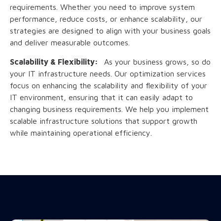
requirements. Whether you need to improve system
performance, reduce costs, or enhance scalability, our
strategies are designed to align with your business goals
and deliver measurable outcomes.
Scalability & Flexibility:
As your business grows, so do
your IT infrastructure needs. Our optimization services
focus on enhancing the scalability and flexibility of your
IT environment, ensuring that it can easily adapt to
changing business requirements. We help you implement
scalable infrastructure solutions that support growth
while maintaining operational efficiency.