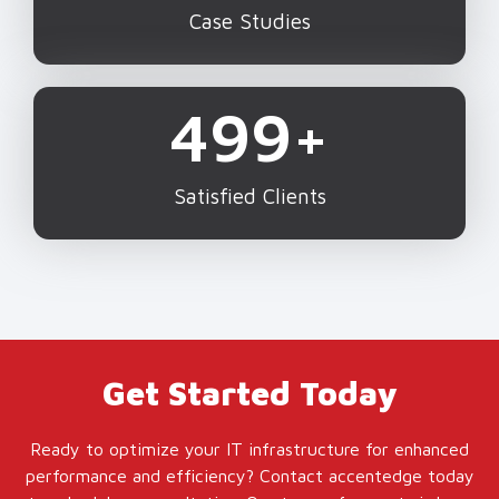
Case Studies
500
+
Satisfied Clients
Get Started Today
Ready to optimize your IT infrastructure for enhanced
performance and efficiency? Contact accentedge today