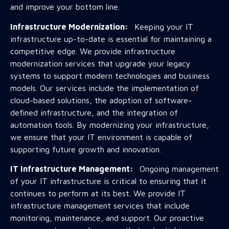
and improve your bottom line.
Infrastructure Modernization:
Keeping your IT
infrastructure up-to-date is essential for maintaining a
competitive edge. We provide infrastructure
modernization services that upgrade your legacy
systems to support modern technologies and business
models. Our services include the implementation of
cloud-based solutions, the adoption of software-
defined infrastructure, and the integration of
automation tools. By modernizing your infrastructure,
we ensure that your IT environment is capable of
supporting future growth and innovation.
IT Infrastructure Management:
Ongoing management
of your IT infrastructure is critical to ensuring that it
continues to perform at its best. We provide IT
infrastructure management services that include
monitoring, maintenance, and support. Our proactive