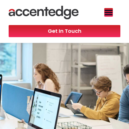
Get In Touch