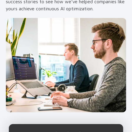
success stories to see how we’ve helped companies like
yours achieve continuous AI optimization.