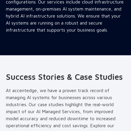
configurations. Our services include cloud infrastructure
management, on-premises AI system maintenance, and
hybrid AI infrastructure solutions. We ensure that your
AI systems are running on a robust and secure
infrastructure that supports your business goals.
Success Stories & Case Studies
At accentedge, we have a proven track record of
managing AI systems for businesses across various
industries. Our case studies highlight the real-world
impact of our AI Managed Services, from improved
model accuracy and reduced downtime to increased
operational efficiency and cost savings. Explore our