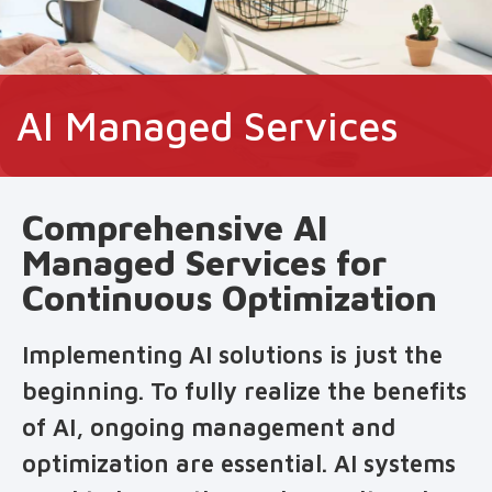
AI Managed Services
Comprehensive AI
Managed Services for
Continuous Optimization
Implementing AI solutions is just the
beginning. To fully realize the benefits
of AI, ongoing management and
optimization are essential. AI systems