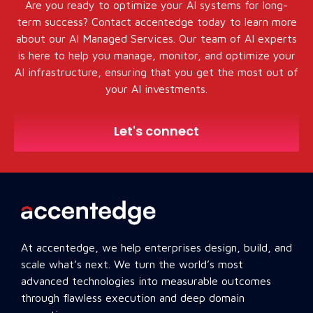
Are you ready to optimize your AI systems for long-
term success? Contact accentedge today to learn more
about our AI Managed Services. Our team of AI experts
is here to help you manage, monitor, and optimize your
AI infrastructure, ensuring that you get the most out of
your AI investments.
Let's connect
At accentedge, we help enterprises design, build, and
scale what’s next. We turn the world’s most
advanced technologies into measurable outcomes
through flawless execution and deep domain