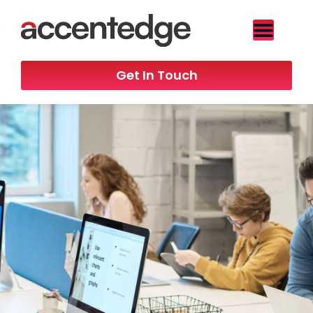
Get In Touch