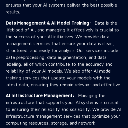
ensures that your AI systems deliver the best possible
results.
Data Management & AI Model Training:
Data is the
lifeblood of AI, and managing it effectively is crucial to
the success of your AI initiatives. We provide data
management services that ensure your data is clean,
structured, and ready for analysis. Our services include
data preprocessing, data augmentation, and data
labeling, all of which contribute to the accuracy and
reliability of your AI models. We also offer AI model
training services that update your models with the
latest data, ensuring they remain relevant and effective.
AI Infrastructure Management:
Managing the
infrastructure that supports your AI systems is critical
to ensuring their reliability and scalability. We provide AI
infrastructure management services that optimize your
computing resources, storage, and network