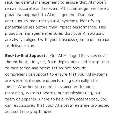
requires careful management to ensure that AI models
remain accurate and relevant. At accentedge, we take a
proactive approach to AI management. Our team
continuously monitors your AI systems, identifying
potential issues before they impact performance. This
proactive management ensures that your AI solutions
are always aligned with your business goals and continue
to deliver value.
End-to-End Support:
Our AI Managed Services cover
the entire AI lifecycle, from deployment and integration
to monitoring and optimization. We provide
comprehensive support to ensure that your AI systems
are well-maintained and performing optimally at all
times. Whether you need assistance with model
retraining, system updates, or troubleshooting, our
team of experts is here to help. With accentedge, you
can rest assured that your AI investments are protected
and continually optimized.