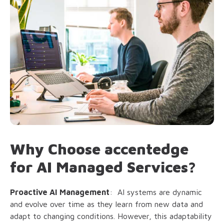
Why Choose accentedge
for AI Managed Services?
Proactive AI Management
: AI systems are dynamic
and evolve over time as they learn from new data and
adapt to changing conditions. However, this adaptability