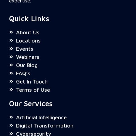
expertise.
Quick Links
About Us
Locations
Events
Webinars
Our Blog
FAQ's
Get In Touch
Terms of Use
Our Services
Artificial Intelligence
Digital Transformation
Cybersecurity