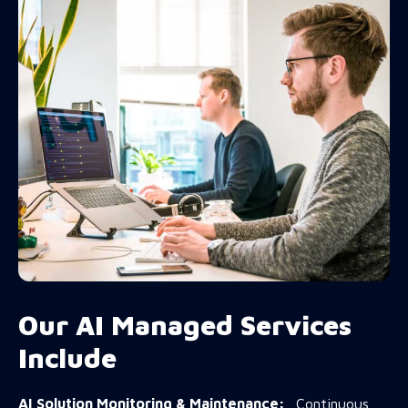
Our AI Managed Services
Include
AI Solution Monitoring & Maintenance:
Continuous