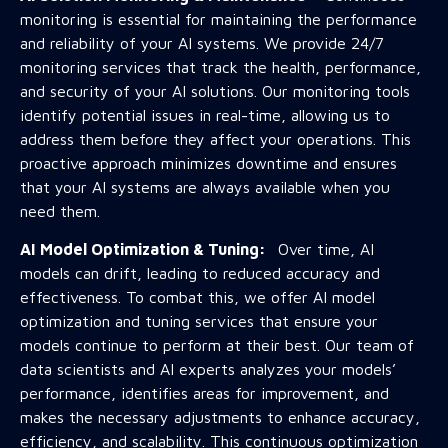
monitoring is essential for maintaining the performance
and reliability of your AI systems. We provide 24/7
monitoring services that track the health, performance,
and security of your AI solutions. Our monitoring tools
identify potential issues in real-time, allowing us to
address them before they affect your operations. This
proactive approach minimizes downtime and ensures
that your AI systems are always available when you
need them.
AI Model Optimization & Tuning:
Over time, AI
models can drift, leading to reduced accuracy and
effectiveness. To combat this, we offer AI model
optimization and tuning services that ensure your
models continue to perform at their best. Our team of
data scientists and AI experts analyzes your models’
performance, identifies areas for improvement, and
makes the necessary adjustments to enhance accuracy,
efficiency, and scalability. This continuous optimization