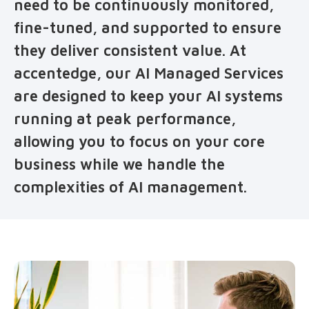
need to be continuously monitored,
fine-tuned, and supported to ensure
they deliver consistent value. At
accentedge, our AI Managed Services
are designed to keep your AI systems
running at peak performance,
allowing you to focus on your core
business while we handle the
complexities of AI management.