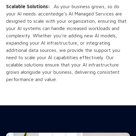
Scalable Solutions:
As your business grows, so do
your AI needs. accentedge’s AI Managed Services are
designed to scale with your organization, ensuring that
your AI systems can handle increased workloads and
complexity. Whether you’re adding new AI models,
expanding your AI infrastructure, or integrating
additional data sources, we provide the support you
need to scale your AI capabilities effectively. Our
scalable solutions ensure that your AI infrastructure
grows alongside your business, delivering consistent
performance and value.