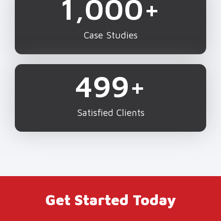
1,000
+
Case Studies
500
+
Satisfied Clients
Get Started Today