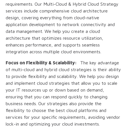
requirements. Our Multi-Cloud & Hybrid Cloud Strategy
services include comprehensive cloud architecture
design, covering everything from cloud-native
application development to network connectivity and
data management. We help you create a cloud
architecture that optimizes resource utilization,
enhances performance, and supports seamless
integration across multiple cloud environments.
Focus on Flexibility & Scalability:
The key advantage
of multi-cloud and hybrid cloud strategies is their ability
to provide flexibility and scalability. We help you design
and implement cloud strategies that allow you to scale
your IT resources up or down based on demand,
ensuring that you can respond quickly to changing
business needs. Our strategies also provide the
flexibility to choose the best cloud platforms and
services for your specific requirements, avoiding vendor
lock-in and optimizing your cloud investments.