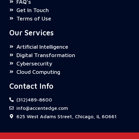
FAQ's
Get In Touch
Terms of Use
Our Services
Artificial Intelligence
Digital Transformation
Cybersecurity
Cloud Computing
Contact Info
(312)489-8600
info@accentedge.com
625 West Adams Street, Chicago, IL 60661
Need help? Tap below to chat with us on
WhatsApp.