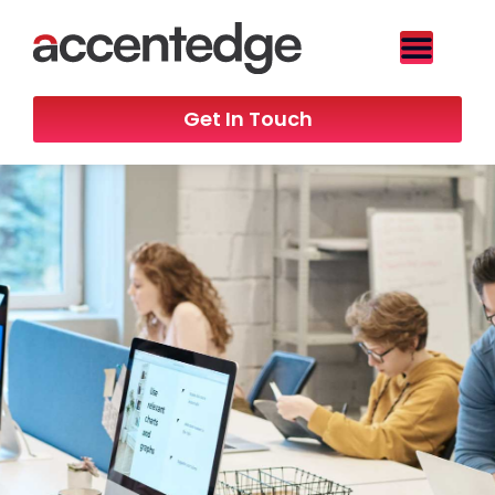
Get In Touch