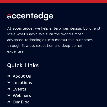
At accentedge, we help enterprises design, build, and
scale what’s next. We turn the world’s most
advanced technologies into measurable outcomes
through flawless execution and deep domain
expertise.
Quick Links
About Us
Locations
Events
Webinars
Our Blog