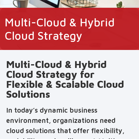
Multi-Cloud & Hybrid
Cloud Strategy
Multi-Cloud & Hybrid
Cloud Strategy for
Flexible & Scalable Cloud
Solutions
In today’s dynamic business
environment, organizations need
cloud solutions that offer flexibility,