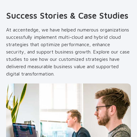
Success Stories & Case Studies
At accentedge, we have helped numerous organizations
successfully implement multi-cloud and hybrid cloud
strategies that optimize performance, enhance
security, and support business growth. Explore our case
studies to see how our customized strategies have
delivered measurable business value and supported
digital transformation.