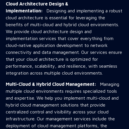
Cloud Architecture Design &
Implementation:
Designing and implementing a robust
cloud architecture is essential for leveraging the
benefits of multi-cloud and hybrid cloud environments.
We provide cloud architecture design and
implementation services that cover everything from
cloud-native application development to network
connectivity and data management. Our services ensure
that your cloud architecture is optimized for
performance, scalability, and resilience, with seamless
integration across multiple cloud environments.
Multi-Cloud & Hybrid Cloud Management:
Managing
multiple cloud environments requires specialized tools
and expertise. We help you implement multi-cloud and
hybrid cloud management solutions that provide
centralized control and visibility across your cloud
infrastructure. Our management services include the
deployment of cloud management platforms, the