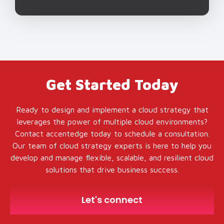
Get Started Today
Ready to design and implement a cloud strategy that
leverages the power of multiple cloud environments?
Contact accentedge today to schedule a consultation.
Our team of cloud strategy experts is here to help you
develop and manage flexible, scalable, and resilient cloud
solutions that drive business success.
Let's connect