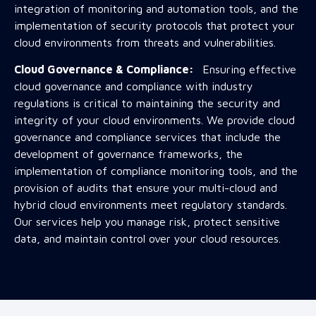
integration of monitoring and automation tools, and the
implementation of security protocols that protect your
cloud environments from threats and vulnerabilities.
Cloud Governance & Compliance:
Ensuring effective
cloud governance and compliance with industry
regulations is critical to maintaining the security and
integrity of your cloud environments. We provide cloud
governance and compliance services that include the
development of governance frameworks, the
implementation of compliance monitoring tools, and the
provision of audits that ensure your multi-cloud and
hybrid cloud environments meet regulatory standards.
Our services help you manage risk, protect sensitive
data, and maintain control over your cloud resources.