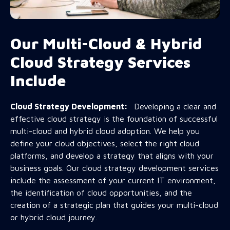
Our Multi-Cloud & Hybrid
Cloud Strategy Services
Include
Cloud Strategy Development:
Developing a clear and
effective cloud strategy is the foundation of successful
multi-cloud and hybrid cloud adoption. We help you
define your cloud objectives, select the right cloud
platforms, and develop a strategy that aligns with your
business goals. Our cloud strategy development services
include the assessment of your current IT environment,
the identification of cloud opportunities, and the
creation of a strategic plan that guides your multi-cloud
or hybrid cloud journey.