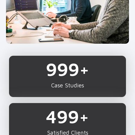
1,000
+
Case Studies
500
+
Satisfied Clients