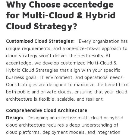
Why Choose accentedge
for Multi-Cloud & Hybrid
Cloud Strategy?
Customized Cloud Strategies:
Every organization has
unique requirements, and a one-size-fits-all approach to
cloud strategy won’t deliver the best results. At
accentedge, we develop customized Multi-Cloud &
Hybrid Cloud Strategies that align with your specific
business goals, IT environment, and operational needs.
Our strategies are designed to maximize the benefits of
both public and private clouds, ensuring that your cloud
architecture is flexible, scalable, and resilient.
Comprehensive Cloud Architecture
Design:
Designing an effective multi-cloud or hybrid
cloud architecture requires a deep understanding of
cloud platforms, deployment models, and integration