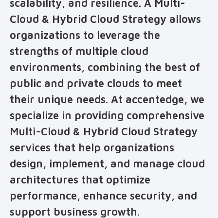
scalability, and resilience. A Multi-
Cloud & Hybrid Cloud Strategy allows
organizations to leverage the
strengths of multiple cloud
environments, combining the best of
public and private clouds to meet
their unique needs. At accentedge, we
specialize in providing comprehensive
Multi-Cloud & Hybrid Cloud Strategy
services that help organizations
design, implement, and manage cloud
architectures that optimize
performance, enhance security, and
support business growth.